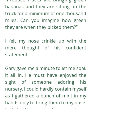
bananas and they are sitting on the 
truck for a minimum of one thousand 
miles. Can you imagine how green 
they are when they picked them?”
I felt my nose crinkle up with the 
mere thought of his confident 
statement.
Gary gave me a minute to let me soak 
it all in. He must have enjoyed the 
sight of someone adoring his 
nursery. I could hardly contain myself 
as I gathered a bunch of mint in my 
hands only to bring them to my nose. 
I inhaled the pure and raw sweetness 
and I ran my finger over the rigid 
veins all the way to the tip. Leaves 