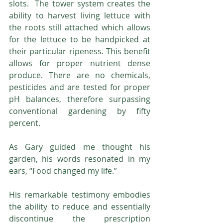
slots.  The tower system creates the 
ability to harvest living lettuce with 
the roots still attached which allows 
for the lettuce to be handpicked at 
their particular ripeness. This benefit 
allows for proper nutrient dense 
produce. There are no chemicals, 
pesticides and are tested for proper 
pH balances, therefore surpassing 
conventional gardening by fifty 
percent.
As Gary guided me thought his 
garden, his words resonated in my 
ears, “Food changed my life.”  
His remarkable testimony embodies 
the ability to reduce and essentially 
discontinue the prescription 