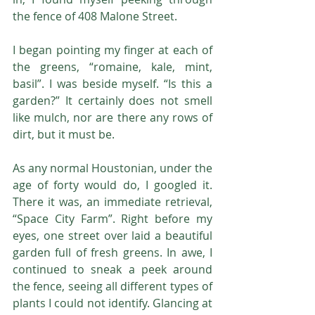
the fence of 408 Malone Street.
I began pointing my finger at each of 
the greens, “romaine, kale, mint, 
basil”. I was beside myself. “Is this a 
garden?” It certainly does not smell 
like mulch, nor are there any rows of 
dirt, but it must be.
As any normal Houstonian, under the 
age of forty would do, I googled it. 
There it was, an immediate retrieval, 
“Space City Farm”. Right before my 
eyes, one street over laid a beautiful 
garden full of fresh greens. In awe, I 
continued to sneak a peek around 
the fence, seeing all different types of 
plants I could not identify. Glancing at 