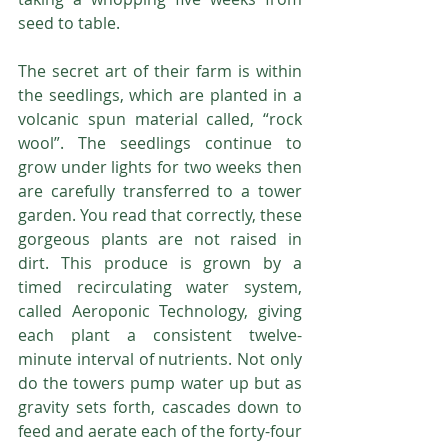
seed to table.
The secret art of their farm is within 
the seedlings, which are planted in a 
volcanic spun material called, “rock 
wool”. The seedlings continue to 
grow under lights for two weeks then 
are carefully transferred to a tower 
garden. You read that correctly, these 
gorgeous plants are not raised in 
dirt. This produce is grown by a 
timed recirculating water system, 
called Aeroponic Technology, giving 
each plant a consistent twelve-
minute interval of nutrients. Not only 
do the towers pump water up but as 
gravity sets forth, cascades down to 
feed and aerate each of the forty-four 