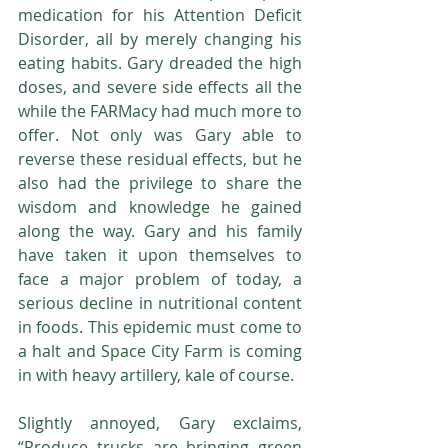
medication for his Attention Deficit 
Disorder, all by merely changing his 
eating habits. Gary dreaded the high 
doses, and severe side effects all the 
while the FARMacy had much more to 
offer. Not only was Gary able to 
reverse these residual effects, but he 
also had the privilege to share the 
wisdom and knowledge he gained 
along the way. Gary and his family 
have taken it upon themselves to 
face a major problem of today, a 
serious decline in nutritional content 
in foods. This epidemic must come to 
a halt and Space City Farm is coming 
in with heavy artillery, kale of course.
Slightly annoyed, Gary exclaims, 
“Produce trucks are bringing green 