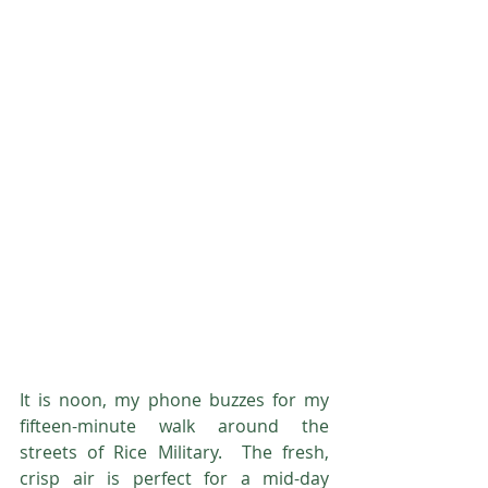
It is noon, my phone buzzes for my 
fifteen-minute walk around the 
streets of Rice Military.  The fresh, 
crisp air is perfect for a mid-day 