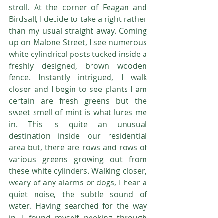
stroll. At the corner of Feagan and 
Birdsall, I decide to take a right rather 
than my usual straight away. Coming 
up on Malone Street, I see numerous 
white cylindrical posts tucked inside a 
freshly designed, brown wooden 
fence. Instantly intrigued, I walk 
closer and I begin to see plants I am 
certain are fresh greens but the 
sweet smell of mint is what lures me 
in. This is quite an unusual 
destination inside our residential 
area but, there are rows and rows of 
various greens growing out from 
these white cylinders. Walking closer, 
weary of any alarms or dogs, I hear a 
quiet noise, the subtle sound of 
water. Having searched for the way 
in, I found myself peeking through 