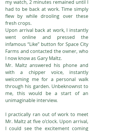
my watch, 2 minutes remained until I 
had to be back at work. Time simply 
flew by while drooling over these 
fresh crops.
Upon arrival back at work, I instantly 
went online and pressed the 
infamous “Like” button for Space City 
Farms and contacted the owner, who 
I now know as Gary Maltz.
Mr. Maltz answered his phone and 
with a chipper voice, instantly 
welcoming me for a personal walk 
through his garden. Unbeknownst to 
me, this would be a start of an 
unimaginable interview.
I practically ran out of work to meet 
Mr. Maltz at five o’clock. Upon arrival, 
I could see the excitement coming 