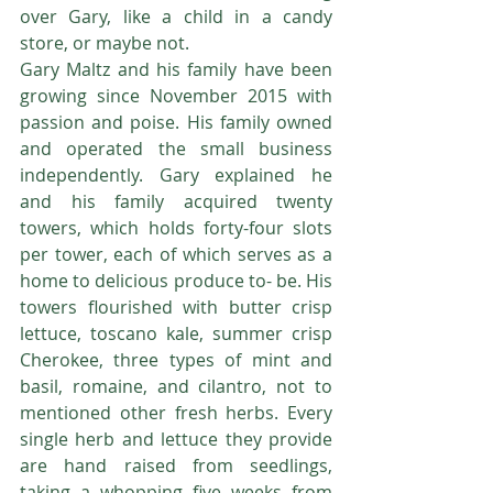
over Gary, like a child in a candy 
store, or maybe not.
Gary Maltz and his family have been 
growing since November 2015 with 
passion and poise. His family owned 
and operated the small business 
independently. Gary explained he 
and his family acquired twenty 
towers, which holds forty-four slots 
per tower, each of which serves as a 
home to delicious produce to- be. His 
towers flourished with butter crisp 
lettuce, toscano kale, summer crisp 
Cherokee, three types of mint and 
basil, romaine, and cilantro, not to 
mentioned other fresh herbs. Every 
single herb and lettuce they provide 
are hand raised from seedlings, 
taking a whopping five weeks from 