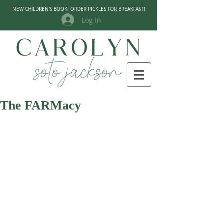
NEW CHILDREN'S BOOK: ORDER PICKLES FOR BREAKFAST!
Log In
The FARMacy