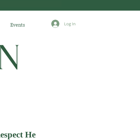
Log In
Events
espect He