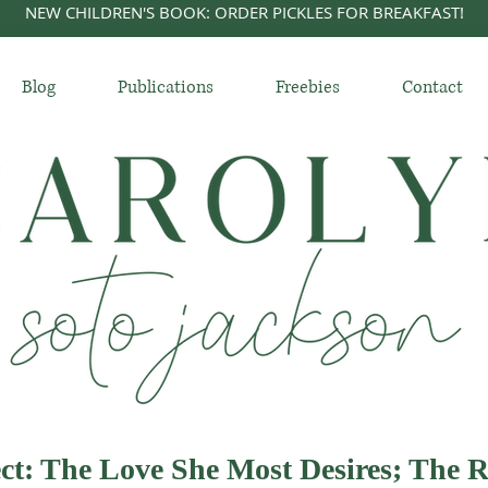
NEW CHILDREN'S BOOK: ORDER PICKLES FOR BREAKFAST!
Blog
Publications
Freebies
Contact
ct: The Love She Most Desires; The R