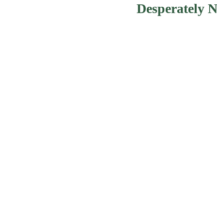
Desperately 