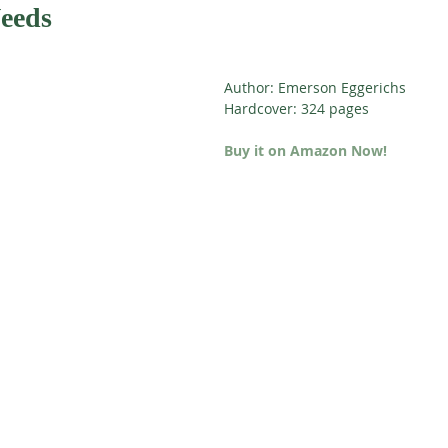
Needs
Author: Emerson Eggerichs
Hardcover: 324 pages
Buy it on Amazon Now!