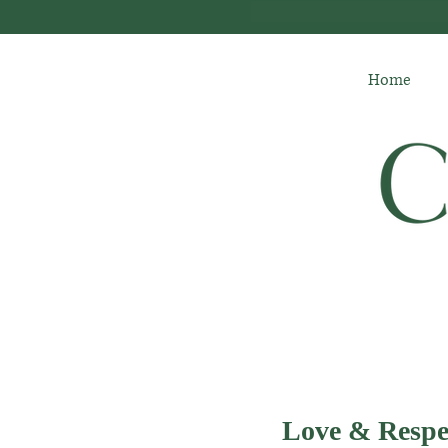
Home
Love & Respe