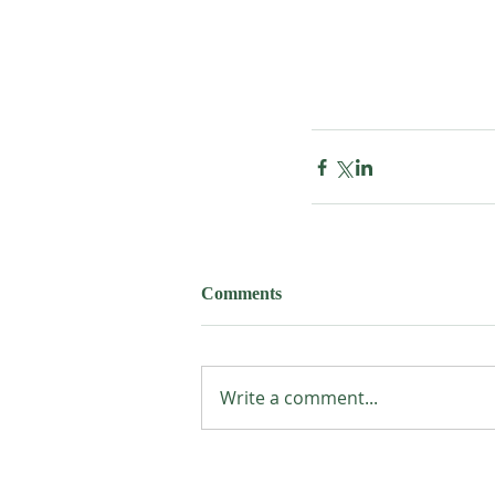
Comments
Write a comment...