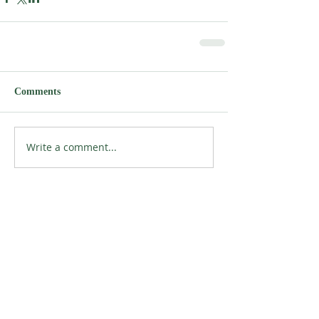
Comments
Write a comment...