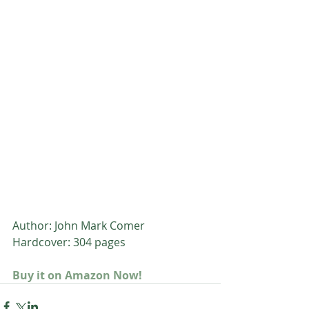
Author: John Mark Comer
Hardcover: 304 pages
Buy it on Amazon Now!