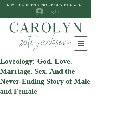
NEW CHILDREN'S BOOK: ORDER PICKLES FOR BREAKFAST!
Log In
Loveology: God. Love.
Marriage. Sex. And the
Never-Ending Story of Male
and Female