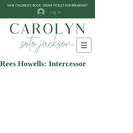
NEW CHILDREN'S BOOK: ORDER PICKLES FOR BREAKFAST!
Log In
Rees Howells: Intercessor