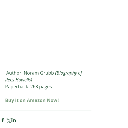
 Author: Noram Grubb 
(Biography of 
Rees Howells)
Paperback: 263 pages
Buy it on Amazon Now!