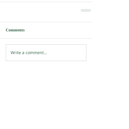
Comments
Write a comment...