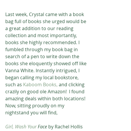
Last week, Crystal came with a book 
bag full of books she urged would be 
a great addition to our reading 
collection and most importantly, 
books she highly recommended. I 
fumbled through my book bag in 
search of a pen to write down the 
books she eloquently showed off like 
Vanna White. Instantly intrigued, I 
began calling my local bookstore, 
such as 
Kaboom Books,
 and clicking 
crazily on good ole Amazon!  I found 
amazing deals within both locations! 
Now, sitting proudly on my 
nightstand you will find, 
Girl, Wash Your
 Face
 by Rachel Hollis