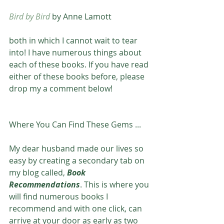
Bird by Bird
 by Anne Lamott
both in which I cannot wait to tear 
into! I have numerous things about 
each of these books. If you have read 
either of these books before, please 
drop my a comment below! 
Where You Can Find These Gems ...
My dear husband made our lives so 
easy by creating a secondary tab on 
my blog called, 
Book 
Recommendations
. This is where you 
will find numerous books I 
recommend and with one click, can 
arrive at your door as early as two 