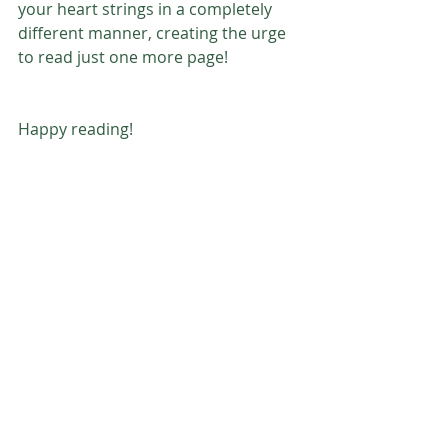
your heart strings in a completely 
different manner, creating the urge 
to read just one more page!
Happy reading! 