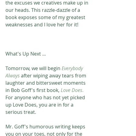
the excuses we creatives make up in 
our heads. This razzle-dazzle of a 
book exposes some of my greatest 
weaknesses and I love her for it! 
What's Up Next ...
Tomorrow, we will begin 
Everybody 
Always
 after wiping away tears from 
laughter and bittersweet moments 
in Bob Goff's first book, 
Love Does
.
For anyone who has not yet picked 
up Love Does, you are in for a 
serious treat.
Mr. Goff's humorous writing keeps 
you on your toes, not only for the 