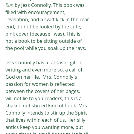
Run
 by Jess Connolly. This book was 
filled with encouragement, 
revelation, and a swift kick in the rear 
end; do not be fooled by the cute, 
pink cover (because I was). This is 
not a book to be sitting outside of 
the pool while you soak up the rays.
Jess Connolly has a fantastic gift in 
writing and even more so, a call of 
God on her life.  Mrs. Connolly's 
passion for women is reflected 
between the covers of her pages. I 
will not lie to you readers, this is a 
shaken not stirred kind of book. Mrs. 
Connolly intends to stir up the Spirit 
that lives within each of us. Her silly 
antics keep you wanting more, but 