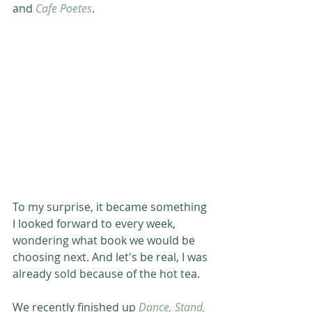
and 
Cafe Poetes
. 
To my surprise, it became something 
I looked forward to every week, 
wondering what book we would be 
choosing next. And let's be real, I was 
already sold because of the hot tea. 
We recently finished up 
Dance, Stand, 