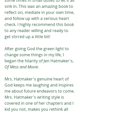
some times in small doses to let it all 
sink in. This was an amazing book to 
reflect on, mediate in your own time, 
and follow up with a serious heart 
check. I highly recommend this book 
to any reader willing and ready to 
get stirred up a little bit! 
After giving God the green light to 
change some things in my life, I 
began the hilarity of Jen Hatmaker's, 
Of Mess and Moxie
.
Mrs. Hatmaker's genuine heart of 
God keeps me laughing and inspires 
me about future endeavors to come. 
Mrs. Hatmaker's writing style is 
covered in one of her chapters and I 
kid you not, makes you rethink all 