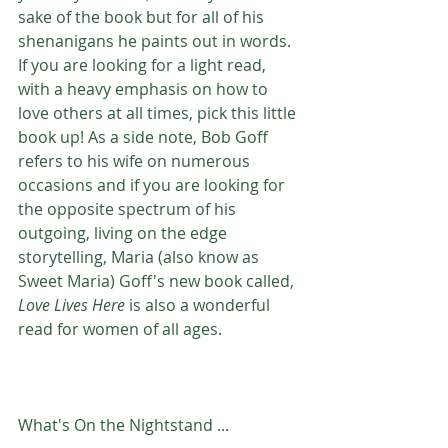
sake of the book but for all of his 
shenanigans he paints out in words. 
If you are looking for a light read, 
with a heavy emphasis on how to 
love others at all times, pick this little 
book up! As a side note, Bob Goff 
refers to his wife on numerous 
occasions and if you are looking for 
the opposite spectrum of his 
outgoing, living on the edge 
storytelling, Maria (also know as 
Sweet Maria) Goff's new book called, 
Love Lives Here
 is also a wonderful 
read for women of all ages. 
What's On the Nightstand ...