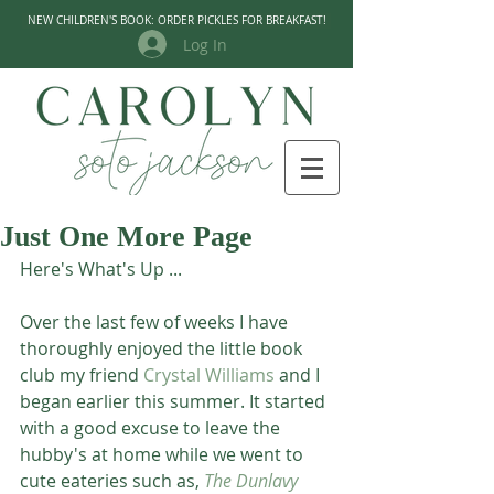
NEW CHILDREN'S BOOK: ORDER PICKLES FOR BREAKFAST!
Log In
Just One More Page
Here's What's Up ...
Over the last few of weeks I have 
thoroughly enjoyed the little book 
club my friend 
Crystal Williams
 and I 
began earlier this summer. It started 
with a good excuse to leave the 
hubby's at home while we went to 
cute eateries such as, 
The Dunlavy