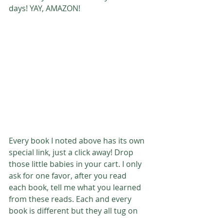
days! YAY, AMAZON! 
Every book I noted above has its own 
special link, just a click away! Drop 
those little babies in your cart. I only 
ask for one favor, after you read 
each book, tell me what you learned 
from these reads. Each and every 
book is different but they all tug on 