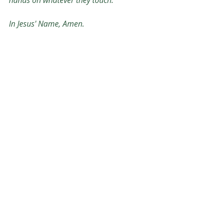
hands on whatever they touch. 
In Jesus' Name, Amen. 