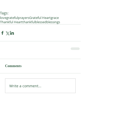
Tags:
love
grateful
prayers
Grateful Heart
grace
Thankful Heart
thankful
blessed
blessings
Comments
Write a comment...