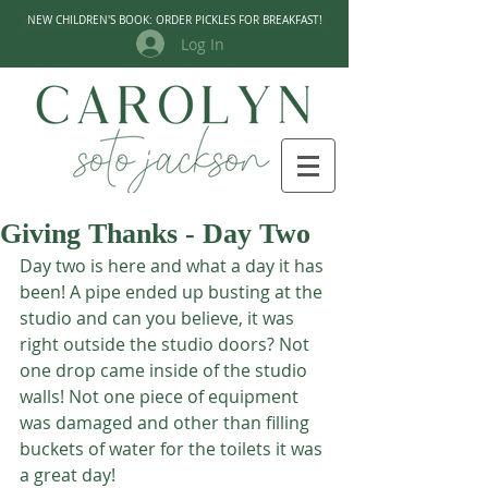
NEW CHILDREN'S BOOK: ORDER PICKLES FOR BREAKFAST!
Log In
Giving Thanks - Day Two
Day two is here and what a day it has 
been! A pipe ended up busting at the 
studio and can you believe, it was 
right outside the studio doors? Not 
one drop came inside of the studio 
walls! Not one piece of equipment 
was damaged and other than filling 
buckets of water for the toilets it was 
a great day! 