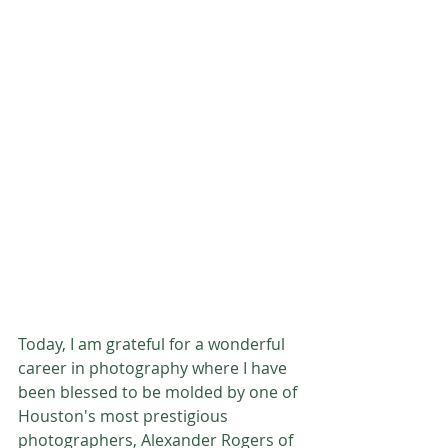
Today, I am grateful for a wonderful 
career in photography where I have 
been blessed to be molded by one of 
Houston's most prestigious 
photographers, Alexander Rogers of 