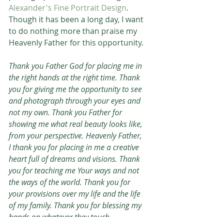
Alexander's Fine Portrait Design
. 
Though it has been a long day, I want 
to do nothing more than praise my 
Heavenly Father for this opportunity. 
Thank you Father God for placing me in 
the right hands at the right time. Thank 
you for giving me the opportunity to see 
and photograph through your eyes and 
not my own. Thank you Father for 
showing me what real beauty looks like, 
from your perspective. Heavenly Father, 
I thank you for placing in me a creative 
heart full of dreams and visions. Thank 
you for teaching me Your ways and not 
the ways of the world. Thank you for 
your provisions over my life and the life 
of my family. Thank you for blessing my 