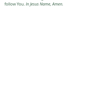
follow You. 
In Jesus Name, Amen.