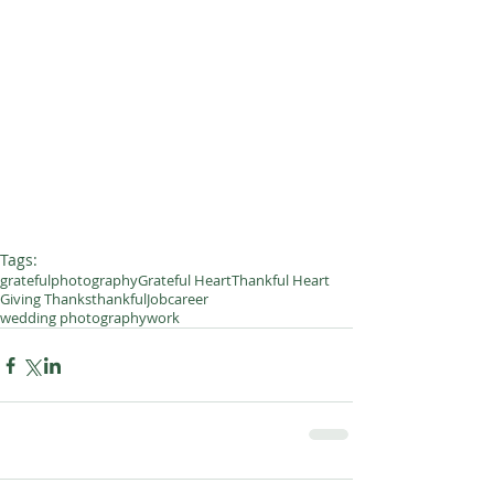
Tags:
grateful
photography
Grateful Heart
Thankful Heart
Giving Thanks
thankful
Job
career
wedding photography
work