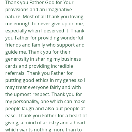
Thank you Father God for Your 
provisions and an imaginative 
nature. Most of all thank you loving 
me enough to never give up on me, 
especially when I deserved it. Thank 
you Father for providing wonderful 
friends and family who support and 
guide me. Thank you for their 
generosity in sharing my business 
cards and providing incredible 
referrals. Thank you Father for 
putting good ethics in my genes so I 
may treat everyone fairly and with 
the upmost respect. Thank you for 
my personality, one which can make 
people laugh and also put people at 
ease. Thank you Father for a heart of 
giving, a mind of artistry and a heart 
which wants nothing more than to 