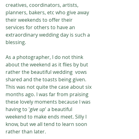
creatives, coordinators, artists, 
planners, bakers, etc who give away 
their weekends to offer their 
services for others to have an 
extraordinary wedding day is such a 
blessing. 
As a photographer, I do not think 
about the weekend as it flies by but 
rather the beautiful wedding  vows 
shared and the toasts being given. 
This was not quite the case about six 
months ago. I was far from praising 
these lovely moments because I was 
having to '
give up
' a beautiful 
weekend to make ends meet. Silly I 
know, but we all tend to learn soon 
rather than later. 