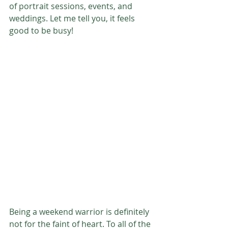
of portrait sessions, events, and 
weddings. Let me tell you, it feels 
good to be busy!
Being a weekend warrior is definitely 
not for the faint of heart. To all of the 