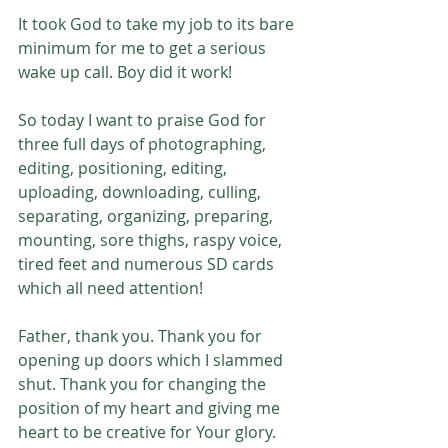
It took God to take my job to its bare 
minimum for me to get a serious 
wake up call. Boy did it work! 
So today I want to praise God for 
three full days of photographing, 
editing, positioning, editing, 
uploading, downloading, culling, 
separating, organizing, preparing, 
mounting, sore thighs, raspy voice, 
tired feet and numerous SD cards 
which all need attention!
Father, thank you. Thank you for 
opening up doors which I slammed 
shut. Thank you for changing the 
position of my heart and giving me 
heart to be creative for Your glory. 