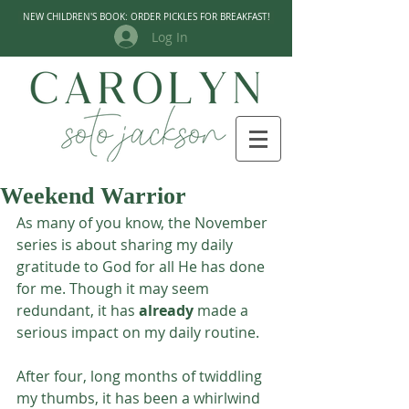
NEW CHILDREN'S BOOK: ORDER PICKLES FOR BREAKFAST!
Log In
Weekend Warrior
As many of you know, the November 
series is about sharing my daily 
gratitude to God for all He has done 
for me. Though it may seem 
redundant, it has 
already
 made a 
serious impact on my daily routine. 
After four, long months of twiddling 
my thumbs, it has been a whirlwind 