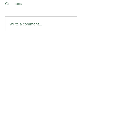
Comments
Write a comment...