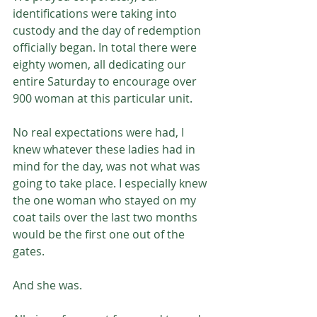
identifications were taking into 
custody and the day of redemption 
officially began. In total there were 
eighty women, all dedicating our 
entire Saturday to encourage over 
900 woman at this particular unit.
No real expectations were had, I 
knew whatever these ladies had in 
mind for the day, was not what was 
going to take place. I especially knew 
the one woman who stayed on my 
coat tails over the last two months 
would be the first one out of the 
gates. 
And she was. 