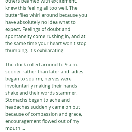
others beamed with excitement. I 
knew this feeling all too well. The 
butterflies whirl around because you 
have absolutely no idea what to 
expect. Feelings of doubt and 
spontaneity come rushing in, and at 
the same time your heart won't stop 
thumping. It's exhilarating! 
The clock rolled around to 9 a.m. 
sooner rather than later and ladies 
began to squirm, nerves were 
involuntarily making their hands 
shake and their words stammer. 
Stomachs began to ache and 
headaches suddenly came on but 
because of compassion and grace, 
encouragement flowed out of my 
mouth ...