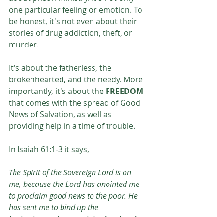
one particular feeling or emotion. To 
be honest, it's not even about their 
stories of drug addiction, theft, or 
murder. 
It's about the fatherless, the 
brokenhearted, and the needy. More 
importantly, it's about the 
FREEDOM 
that comes with the spread of Good 
News of Salvation, as well as 
providing help in a time of trouble. 
In Isaiah 61:1-3 it says,
The Spirit of the Sovereign Lord is on 
me, because the Lord has anointed me 
to proclaim good news to the poor. He 
has sent me to bind up the 