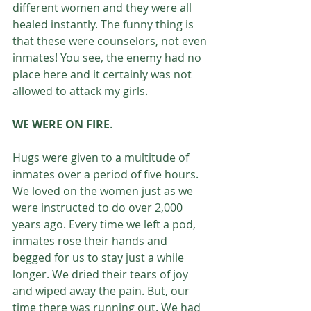
different women and they were all 
healed instantly. The funny thing is 
that these were counselors, not even 
inmates! You see, the enemy had no 
place here and it certainly was not 
allowed to attack my girls. 
WE WERE ON FIRE
.
Hugs were given to a multitude of 
inmates over a period of five hours. 
We loved on the women just as we 
were instructed to do over 2,000 
years ago. Every time we left a pod, 
inmates rose their hands and 
begged for us to stay just a while 
longer. We dried their tears of joy 
and wiped away the pain. But, our 
time there was running out. We had 