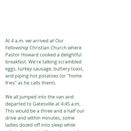
At 4 a.m. we arrived at Our 
Fellowship Christian Church where 
Pastor Howard cooked a delightful 
breakfast. We're talking scrambled 
eggs, turkey sausage, buttery toast, 
and piping hot potatoes (or "home 
fries" as he calls them). 
We all jumped into the van and 
departed to Gatesville at 4:45 a.m. 
This would be a three and a half our 
drive and within minutes, some 
ladies dozed off into sleep while 