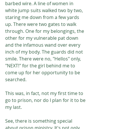
barbed wire. A line of women in 
white jump suits walked two by two, 
staring me down from a few yards 
up. There were two gates to walk 
through. One for my belongings, the 
other for my vulnerable pat down 
and the infamous wand over every 
inch of my body. The guards did not 
smile. There were no, "Hellos" only, 
"NEXT!" for the girl behind me to 
come up for her opportunity to be 
searched. 
This was, in fact, not my first time to 
go to prison, nor do I plan for it to be 
my last.
See, there is something special 
about prison ministry. It's not only 