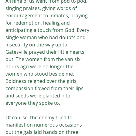
All nine of us went from pod to pod, 
singing praises, giving words of 
encouragement to inmates, praying 
for redemption, healing and 
anticipating a touch from God. Every 
single woman who had doubts and 
insecurity on the way up to 
Gatesville prayed their little hearts 
out. The women from the van six 
hours ago were no longer the 
women who stood beside me. 
Boldness reigned over the girls, 
compassion flowed from their lips 
and seeds were planted into 
everyone they spoke to. 
Of course, the enemy tried to 
manifest on numerous occasions 
but the gals laid hands on three 