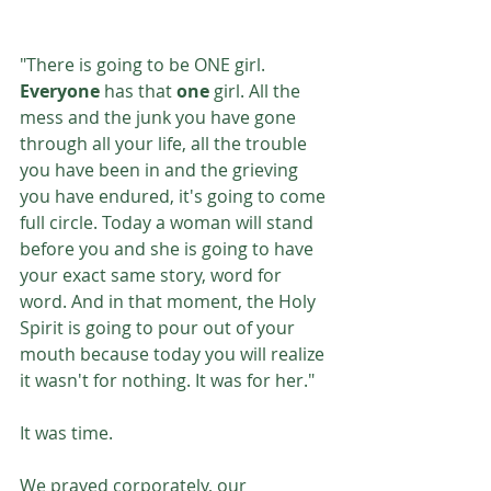
"There is going to be ONE girl. 
Everyone 
has that 
one 
girl. All the 
mess and the junk you have gone 
through all your life, all the trouble 
you have been in and the grieving 
you have endured, it's going to come 
full circle. Today a woman will stand 
before you and she is going to have 
your exact same story, word for 
word. And in that moment, the Holy 
Spirit is going to pour out of your 
mouth because today you will realize 
it wasn't for nothing. It was for her." 
It was time.
We prayed corporately, our 