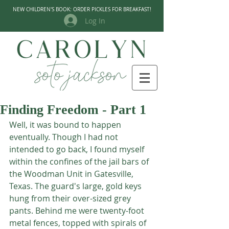
NEW CHILDREN'S BOOK: ORDER PICKLES FOR BREAKFAST!
Log In
Finding Freedom - Part 1
Well, it was bound to happen 
eventually. Though I had not 
intended to go back, I found myself 
within the confines of the jail bars of 
the Woodman Unit in Gatesville, 
Texas. The guard's large, gold keys 
hung from their over-sized grey 
pants. Behind me were twenty-foot 
metal fences, topped with spirals of 