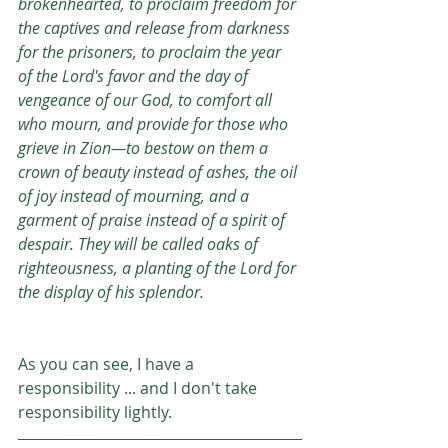
brokenhearted, to proclaim freedom for 
the captives and release from darkness 
for the prisoners, to proclaim the year 
of the Lord's favor and the day of 
vengeance of our God, to comfort all 
who mourn, and provide for those who 
grieve in Zion—to bestow on them a 
crown of beauty instead of ashes, the oil 
of joy instead of mourning, and a 
garment of praise instead of a spirit of 
despair. They will be called oaks of 
righteousness, a planting of the Lord for 
the display of his splendor.
As you can see, I have a 
responsibility ... and I don't take 
responsibility lightly. 