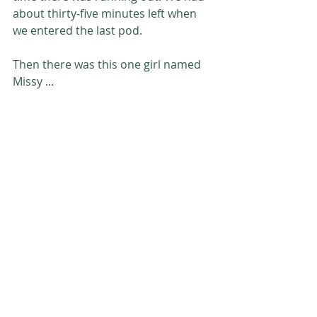
about thirty-five minutes left when 
we entered the last pod. 
Then there was this one girl named 
Missy ...
Join me next week for the remainder 
of the story in Finding Freedom Part 
2. 