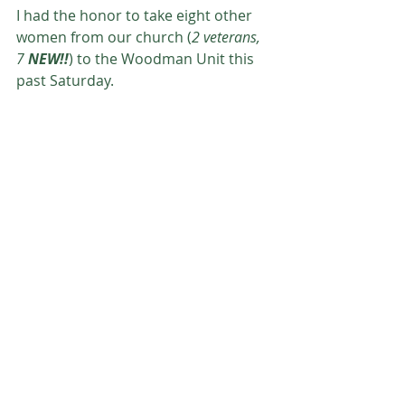
I had the honor to take eight other 
women from our church (
2 veterans, 
7 
NEW!!
) to the Woodman Unit this 
past Saturday.  