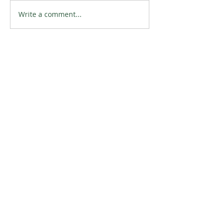
Write a comment...