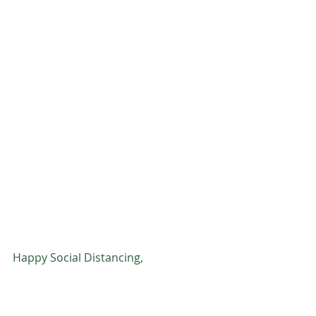
Happy Social Distancing, 