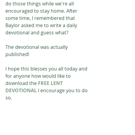
do those things while we're all 
encouraged to stay home. After 
some time, I remembered that 
Baylor asked me to write a daily 
devotional and guess what? 
The devotional was actually 
published!
I hope this blesses you all today and 
for anyone how would like to 
download the 
FREE LENT 
DEVOTIONAL
 I encourage you to do 
so. 