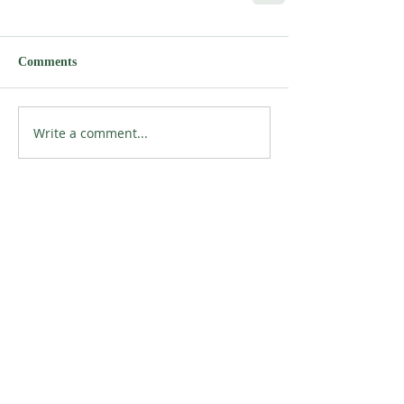
Comments
Write a comment...