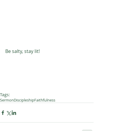
Be salty, stay lit! 
Tags:
Sermon
Discipleship
Faithfulness