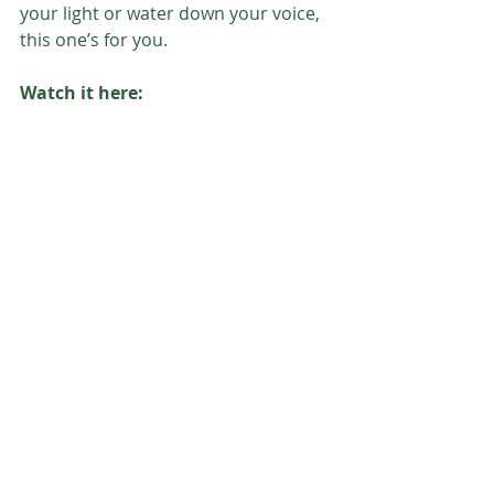
your light or water down your voice, 
this one’s for you.
Watch it here: