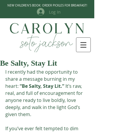
NEW CHILDREN'S BOOK: ORDER PICKLES FOR BREAKFAST!
Log In
Be Salty, Stay Lit
I recently had the opportunity to 
share a message burning in my 
heart: 
“Be Salty, Stay Lit.”
 It’s raw, 
real, and full of encouragement for 
anyone ready to live boldly, love 
deeply, and walk in the light God’s 
given them.
If you’ve ever felt tempted to dim 