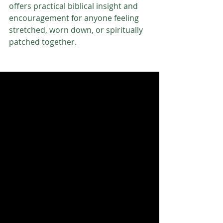
offers practical biblical insight and 
encouragement for anyone feeling 
stretched, worn down, or spiritually 
patched together.