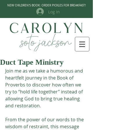
NEW CHILDREN'S BOOK: ORDER PICKLES FOR BREAKFAST!
Log In
Duct Tape Ministry
Join me as we take a humorous and 
heartfelt journey in the Book of 
Proverbs to discover how often we 
try to “hold life together” instead of 
allowing God to bring true healing 
and restoration. 
From the power of our words to the 
wisdom of restraint, this message 