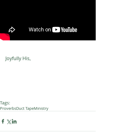
Joyfully His,
Tags:
Proverbs
Duct Tape
Ministry