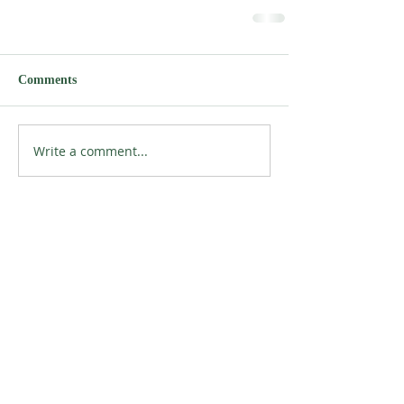
Comments
Write a comment...