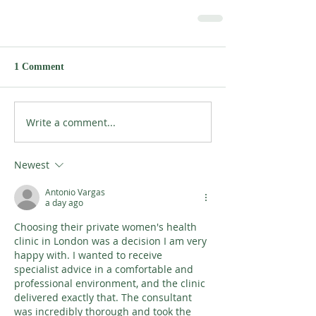
1 Comment
Write a comment...
Newest
Antonio Vargas
a day ago
Choosing their private women's health 
clinic in London was a decision I am very 
happy with. I wanted to receive 
specialist advice in a comfortable and 
professional environment, and the clinic 
delivered exactly that. The consultant 
was incredibly thorough and took the 