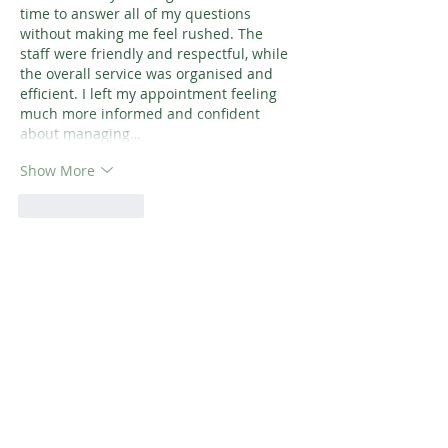
time to answer all of my questions 
without making me feel rushed. The 
staff were friendly and respectful, while 
the overall service was organised and 
efficient. I left my appointment feeling 
much more informed and confident 
about managing…
Show More
Like
Reply