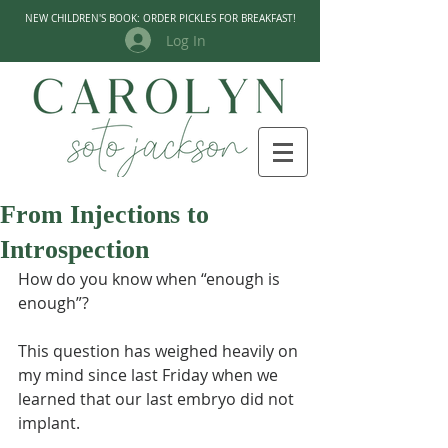
NEW CHILDREN'S BOOK: ORDER PICKLES FOR BREAKFAST!
Log In
From Injections to
Introspection
How do you know when “enough is 
enough”?
This question has weighed heavily on 
my mind since last Friday when we 
learned that our last embryo did not 
implant.