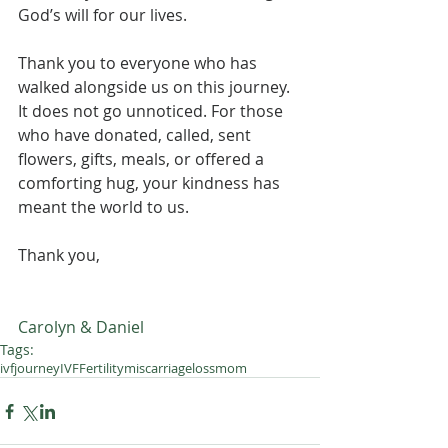
God’s will for our lives.
Thank you to everyone who has 
walked alongside us on this journey. 
It does not go unnoticed. For those 
who have donated, called, sent 
flowers, gifts, meals, or offered a 
comforting hug, your kindness has 
meant the world to us.
Thank you,
Carolyn & Daniel 
Tags:
ivfjourney
IVF
Fertility
miscarriage
lossmom