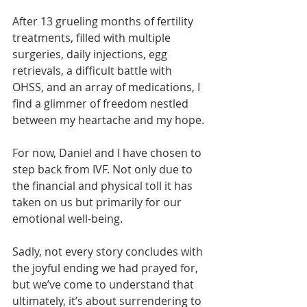
After 13 grueling months of fertility 
treatments, filled with multiple 
surgeries, daily injections, egg 
retrievals, a difficult battle with 
OHSS, and an array of medications, I 
find a glimmer of freedom nestled 
between my heartache and my hope.
For now, Daniel and I have chosen to 
step back from IVF. Not only due to 
the financial and physical toll it has 
taken on us but primarily for our 
emotional well-being.
Sadly, not every story concludes with 
the joyful ending we had prayed for, 
but we’ve come to understand that 
ultimately, it’s about surrendering to 