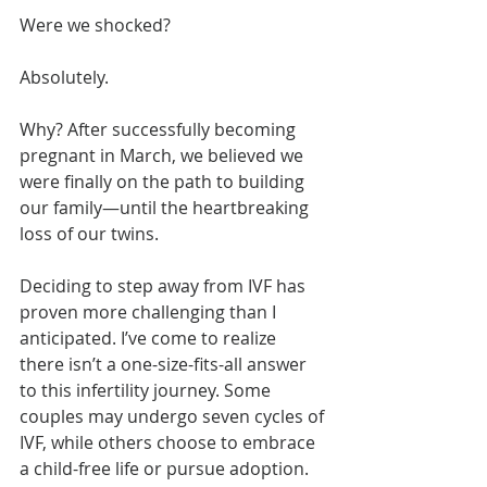
Were we shocked?
Absolutely.
Why? After successfully becoming 
pregnant in March, we believed we 
were finally on the path to building 
our family—until the heartbreaking 
loss of our twins.
Deciding to step away from IVF has 
proven more challenging than I 
anticipated. I’ve come to realize 
there isn’t a one-size-fits-all answer 
to this infertility journey. Some 
couples may undergo seven cycles of 
IVF, while others choose to embrace 
a child-free life or pursue adoption.