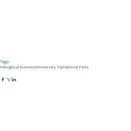
Tags:
Hiking
local business
Anniversary Trip
National Parks
2 Comments