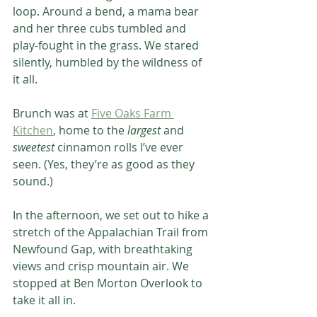
loop. Around a bend, a mama bear 
and her three cubs tumbled and 
play-fought in the grass. We stared 
silently, humbled by the wildness of 
it all.
Brunch was at 
Five Oaks Farm 
Kitchen
, home to the 
largest
 and 
sweetest
 cinnamon rolls I’ve ever 
seen. (Yes, they’re as good as they 
sound.)
In the afternoon, we set out to hike a 
stretch of the Appalachian Trail from 
Newfound Gap, with breathtaking 
views and crisp mountain air. We 
stopped at Ben Morton Overlook to 
take it all in.