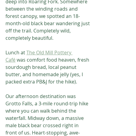
deep into Roaring Fork. Somewhere 
between the winding roads and 
forest canopy, we spotted an 18-
month-old black bear wandering just 
off the trail. Completely wild, 
completely beautiful.
Lunch at 
The Old Mill Pottery 
Café
 was comfort food heaven, fresh 
sourdough bread, local peanut 
butter, and homemade jelly (yes, I 
packed extra PB&J for the hike).
Our afternoon destination was 
Grotto Falls, a 3-mile round-trip hike 
where you can walk behind the 
waterfall. Midway down, a massive 
male black bear crossed right in 
front of us. Heart-stopping, awe-