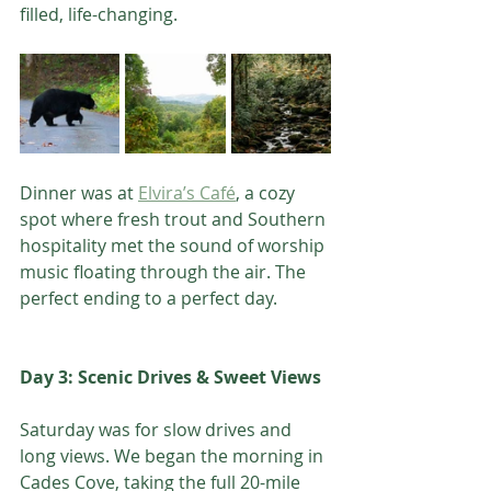
filled, life-changing.
Dinner was at 
Elvira’s Café
, a cozy 
spot where fresh trout and Southern 
hospitality met the sound of worship 
music floating through the air. The 
perfect ending to a perfect day.
Day 3: Scenic Drives & Sweet Views
Saturday was for slow drives and 
long views. We began the morning in 
Cades Cove, taking the full 20-mile 