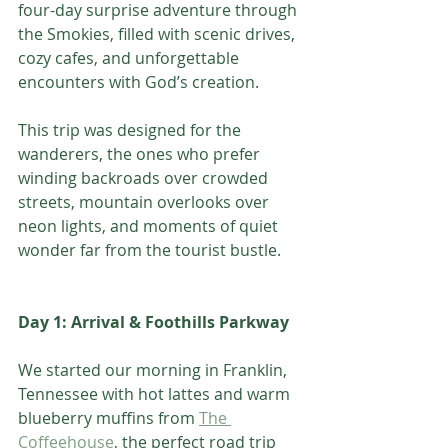
four-day surprise adventure through 
the Smokies, filled with scenic drives, 
cozy cafes, and unforgettable 
encounters with God’s creation. 
This trip was designed for the 
wanderers, the ones who prefer 
winding backroads over crowded 
streets, mountain overlooks over 
neon lights, and moments of quiet 
wonder far from the tourist bustle.
Day 1: Arrival & Foothills Parkway
We started our morning in Franklin, 
Tennessee with hot lattes and warm 
blueberry muffins from 
The 
Coffeehouse
, the perfect road trip 