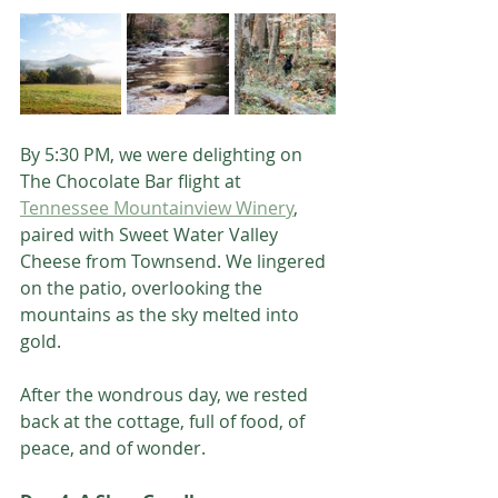
By 5:30 PM, we were delighting on 
The Chocolate Bar flight at 
Tennessee Mountainview Winery
, 
paired with Sweet Water Valley 
Cheese from Townsend. We lingered 
on the patio, overlooking the 
mountains as the sky melted into 
gold.
After the wondrous day, we rested 
back at the cottage, full of food, of 
peace, and of wonder.