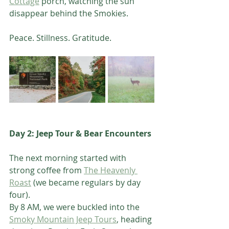
Cottage
 porch, watching the sun 
disappear behind the Smokies.
Peace. Stillness. Gratitude.
Day 2: Jeep Tour & Bear Encounters 
The next morning started with 
strong coffee from 
The Heavenly 
Roast
 (we became regulars by day 
four).
By 8 AM, we were buckled into the 
Smoky Mountain Jeep Tours
, heading 