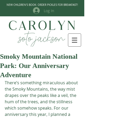
NEW CHILDREN'S BOOK: ORDER PICKLES FOR BREAKFAST!
Log In
Smoky Mountain National
Park: Our Anniversary
Adventure
There’s something miraculous about 
the Smoky Mountains, the way mist 
drapes over the peaks like a veil, the 
hum of the trees, and the stillness 
which somehow speaks. For our 
anniversary this year, I planned a 