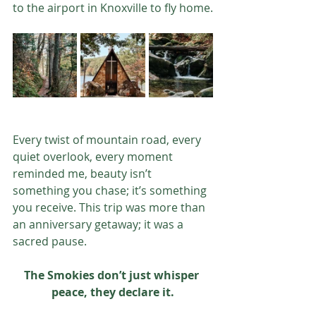
to the airport in Knoxville to fly home.
Every twist of mountain road, every 
quiet overlook, every moment 
reminded me, beauty isn’t 
something you chase; it’s something 
you receive. This trip was more than 
an anniversary getaway; it was a 
sacred pause.
The Smokies don’t just whisper 
peace, they declare it.