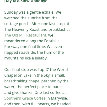
Day 4: A Slow Goodbye
Sunday was a gentle exhale. We 
watched the sunrise from the 
cottage porch. After one last stop at 
The Heavenly Roast and breakfast at 
The Old Mill Restaurant
, we 
meandered along the Foothills 
Parkway one final time. We even 
napped roadside, the hum of the 
mountains like a lullaby.
Our final stop was Top O’ the World 
Chapel on Lake in the Sky, a small, 
breathtaking chapel perched by the 
water, the perfect place to pause 
and give thanks. One last coffee at 
Southern Grace Coffee
 in Maryville, 
and then, with full hearts, we headed 