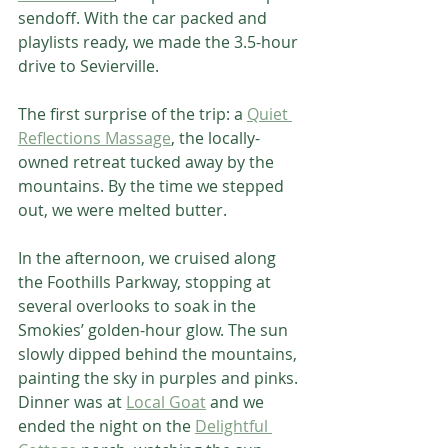
sendoff. With the car packed and 
playlists ready, we made the 3.5-hour 
drive to Sevierville.
The first surprise of the trip: a 
Quiet 
Reflections Massage
, the locally-
owned retreat tucked away by the 
mountains. By the time we stepped 
out, we were melted butter.
In the afternoon, we cruised along 
the Foothills Parkway, stopping at 
several overlooks to soak in the 
Smokies’ golden-hour glow. The sun 
slowly dipped behind the mountains, 
painting the sky in purples and pinks.
Dinner was at 
Local Goat
 and we 
ended the night on the 
Delightful 