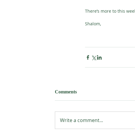
There’s more to this wee
Shalom,
Comments
Write a comment...