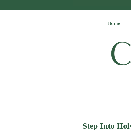
Home
Step Into Ho