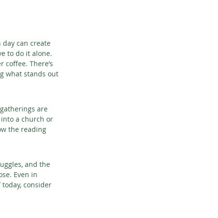
h day can create 
e to do it alone. 
 coffee. There’s 
g what stands out 
 gatherings are 
into a church or 
low the reading 
ruggles, and the 
ose. Even in 
 today, consider 