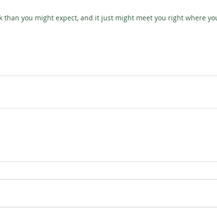
k than you might expect, and it just might meet you right where yo