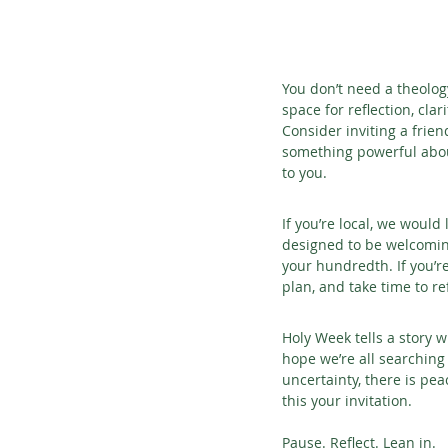
You don’t need a theolog
space for reflection, cla
Consider inviting a frie
something powerful abou
to you.
If you’re local, we would
designed to be welcoming
your hundredth. If you’re
plan, and take time to re
Holy Week tells a story w
hope we’re all searching
uncertainty, there is pea
this your invitation.
Pause. Reflect. Lean in.