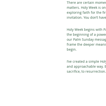
There are certain moment
matters. Holy Week is o
exploring faith for the fi
invitation. You don’t hav
Holy Week begins with Pa
the beginning of a power
our Palm Sunday message,
frame the deeper meaning
begin.
I’ve created a simple Ho
and approachable way. Ea
sacrifice, to resurrection.