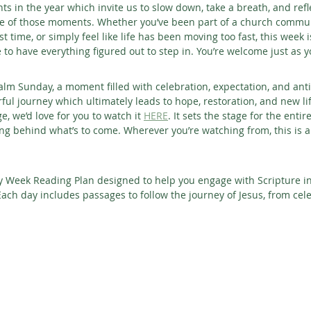
s in the year which invite us to slow down, take a breath, and refl
ne of those moments. Whether you’ve been part of a church communi
rst time, or simply feel like life has been moving too fast, this week 
e to have everything figured out to step in. You’re welcome just as y
lm Sunday, a moment filled with celebration, expectation, and antic
ful journey which ultimately leads to hope, restoration, and new lif
 we’d love for you to watch it 
HERE
. It sets the stage for the enti
 behind what’s to come. Wherever you’re watching from, this is a 
ly Week Reading Plan designed to help you engage with Scripture i
ch day includes passages to follow the journey of Jesus, from celeb