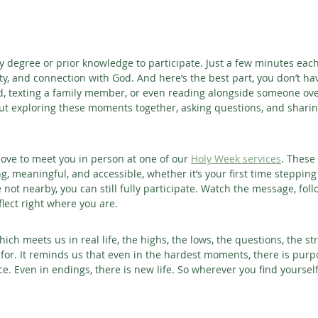
y degree or prior knowledge to participate. Just a few minutes eac
rity, and connection with God. And here’s the best part, you don’t hav
nd, texting a family member, or even reading alongside someone over
t exploring these moments together, asking questions, and sharin
 love to meet you in person at one of our 
Holy Week services
. These
, meaningful, and accessible, whether it’s your first time stepping 
 not nearby, you can still fully participate. Watch the message, fol
flect right where you are.
hich meets us in real life, the highs, the lows, the questions, the st
 for. It reminds us that even in the hardest moments, there is purp
ce. Even in endings, there is new life.
So wherever you find yourself