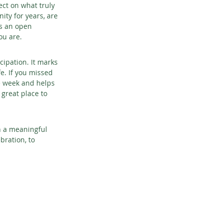
ect on what truly 
ty for years, are 
is an open 
ou are.
ipation. It marks 
e. If you missed 
re week and helps 
great place to 
n a meaningful 
ration, to 