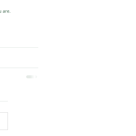
u are.