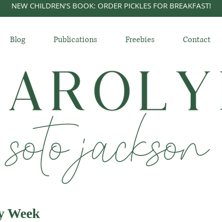
NEW CHILDREN'S BOOK: ORDER PICKLES FOR BREAKFAST!
Blog
Publications
Freebies
Contact
ly Week