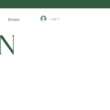
Log In
Events