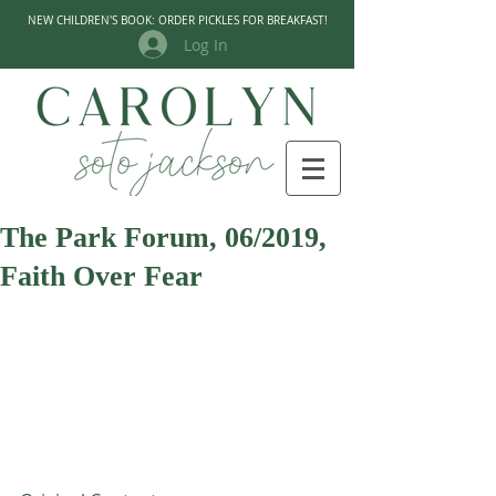
NEW CHILDREN'S BOOK: ORDER PICKLES FOR BREAKFAST!
Log In
The Park Forum, 06/2019,
Faith Over Fear