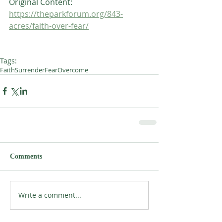
Original Content:
https://theparkforum.org/843-
acres/faith-over-fear/
Tags:
Faith
Surrender
Fear
Overcome
Comments
Write a comment...