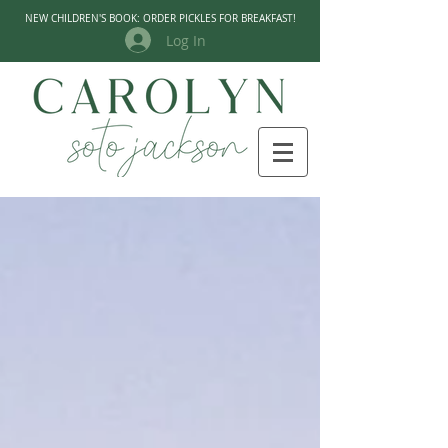
NEW CHILDREN'S BOOK: ORDER PICKLES FOR BREAKFAST!
Log In