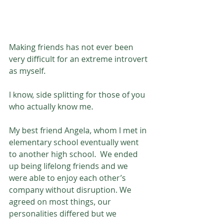
Making friends has not ever been 
very difficult for an extreme introvert 
as myself. 
I know, side splitting for those of you 
who actually know me. 
My best friend Angela, whom I met in 
elementary school eventually went 
to another high school.  We ended 
up being lifelong friends and we 
were able to enjoy each other’s 
company without disruption. We 
agreed on most things, our 
personalities differed but we 