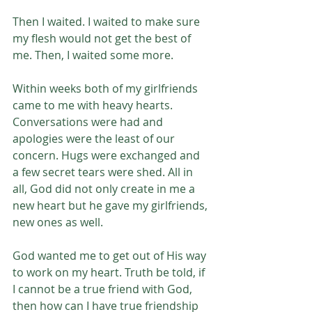
Then I waited. I waited to make sure 
my flesh would not get the best of 
me. Then, I waited some more. 
Within weeks both of my girlfriends 
came to me with heavy hearts. 
Conversations were had and 
apologies were the least of our 
concern. Hugs were exchanged and 
a few secret tears were shed. All in 
all, God did not only create in me a 
new heart but he gave my girlfriends, 
new ones as well. 
God wanted me to get out of His way 
to work on my heart. Truth be told, if 
I cannot be a true friend with God, 
then how can I have true friendship 