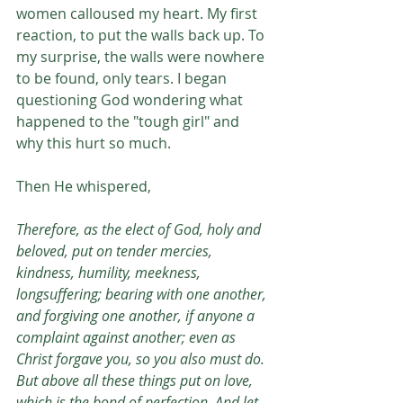
women calloused my heart. My first 
reaction, to put the walls back up. To 
my surprise, the walls were nowhere 
to be found, only tears. I began 
questioning God wondering what 
happened to the "tough girl" and 
why this hurt so much. 
Then He whispered, 
Therefore, as the elect of God, holy and 
beloved, put on tender mercies, 
kindness, humility, meekness, 
longsuffering; bearing with one another, 
and forgiving one another, if anyone a 
complaint against another; even as 
Christ forgave you, so you also must do. 
But above all these things put on love, 
which is the bond of perfection. And let 