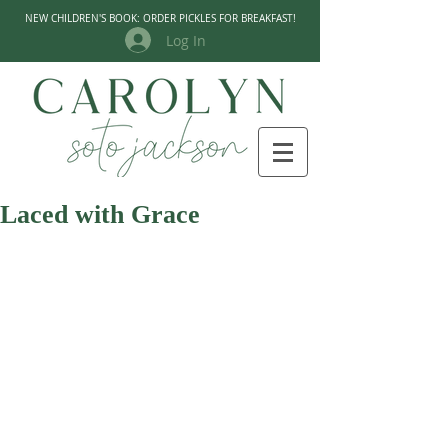
NEW CHILDREN'S BOOK: ORDER PICKLES FOR BREAKFAST!
Log In
Laced with Grace