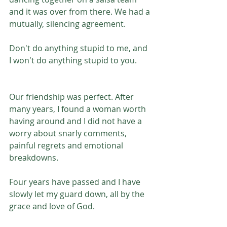
and it was over from there. We had a 
mutually, silencing agreement.
Don't do anything stupid to me, and 
I won't do anything stupid to you. 
Our friendship was perfect. After 
many years, I found a woman worth 
having around and I did not have a 
worry about snarly comments, 
painful regrets and emotional 
breakdowns. 
Four years have passed and I have 
slowly let my guard down, all by the 
grace and love of God.  