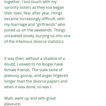
together. I lost touch with my 
sorority sisters as they too began 
their lives. Year after year, things 
became increasingly difficult, with 
my marriage and "girlfriends" who 
joined us on the weekends. Things 
unraveled slowly, burying us into one 
of the infamous divorce statistics.
It was then, without a shadow of a 
doubt, I vowed to no longer have 
female friends. The stale taste of 
jealousy, gossip, and anger lingered 
longer than the divorce papers and 
when it was done, so was I.
Walls went up and with great 
pleasure.