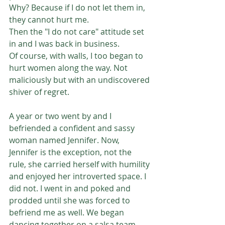
Why? Because if I do not let them in, 
they cannot hurt me.
Then the "I do not care" attitude set 
in and I was back in business.
Of course, with walls, I too began to 
hurt women along the way. Not 
maliciously but with an undiscovered 
shiver of regret.
A year or two went by and I 
befriended a confident and sassy 
woman named Jennifer. Now, 
Jennifer is the exception, not the 
rule, she carried herself with humility 
and enjoyed her introverted space. I 
did not. I went in and poked and 
prodded until she was forced to 
befriend me as well. We began 
dancing together on a salsa team 