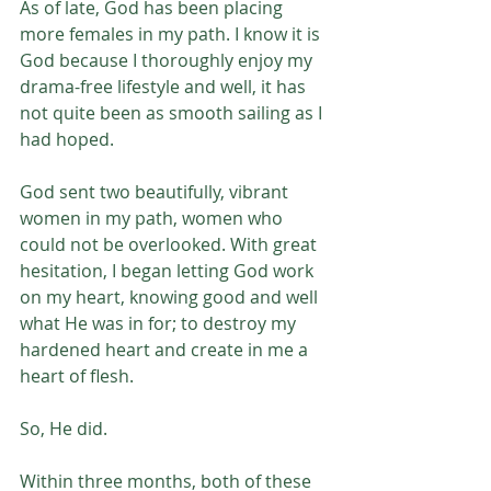
As of late, God has been placing 
more females in my path. I know it is 
God because I thoroughly enjoy my 
drama-free lifestyle and well, it has 
not quite been as smooth sailing as I 
had hoped.
God sent two beautifully, vibrant 
women in my path, women who 
could not be overlooked. With great 
hesitation, I began letting God work 
on my heart, knowing good and well 
what He was in for; to destroy my 
hardened heart and create in me a 
heart of flesh.
So, He did. 
Within three months, both of these 