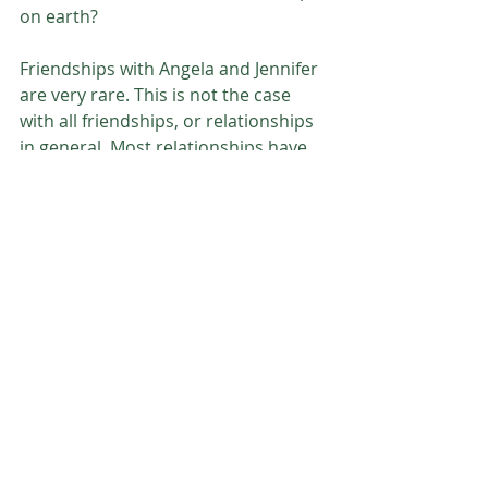
on earth? 
Friendships with Angela and Jennifer 
are very rare. This is not the case 
with all friendships, or relationships 
in general. Most relationships have 
differing personalities and God 
requires much more than my bare 
minimum to ‘maintain’ friendships. 
My loving Father requires my heart 
to be filled with an unlimited amount 
of mercy and grace, and fortunately 
He is there when things become 
increasingly uncomfortable. 
Father God,
Thank you for continuing to work on my 