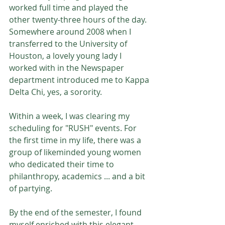
worked full time and played the 
other twenty-three hours of the day. 
Somewhere around 2008 when I 
transferred to the University of 
Houston, a lovely young lady I 
worked with in the Newspaper 
department introduced me to Kappa 
Delta Chi, yes, a sorority.
Within a week, I was clearing my 
scheduling for "RUSH" events. For 
the first time in my life, there was a 
group of likeminded young women 
who dedicated their time to 
philanthropy, academics ... and a bit 
of partying.
By the end of the semester, I found 
myself enriched with this elegant 