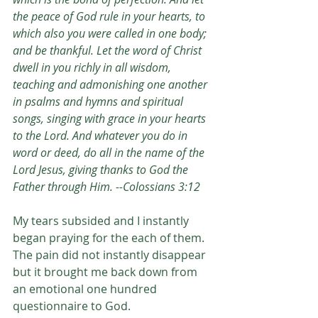
the peace of God rule in your hearts, to 
which also you were called in one body; 
and be thankful. Let the word of Christ 
dwell in you richly in all wisdom, 
teaching and admonishing one another 
in psalms and hymns and spiritual 
songs, singing with grace in your hearts 
to the Lord. And whatever you do in 
word or deed, do all in the name of the 
Lord Jesus, giving thanks to God the 
Father through Him. --Colossians 3:12
My tears subsided and I instantly 
began praying for the each of them. 
The pain did not instantly disappear 
but it brought me back down from 
an emotional one hundred 
questionnaire to God. 