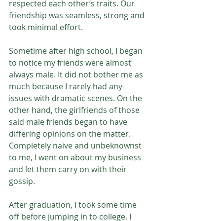
respected each other’s traits. Our 
friendship was seamless, strong and 
took minimal effort.
Sometime after high school, I began 
to notice my friends were almost 
always male. It did not bother me as 
much because I rarely had any 
issues with dramatic scenes. On the 
other hand, the girlfriends of those 
said male friends began to have 
differing opinions on the matter. 
Completely naive and unbeknownst 
to me, I went on about my business 
and let them carry on with their 
gossip.
After graduation, I took some time 
off before jumping in to college. I 