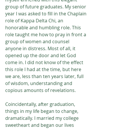
group of future graduates. My senior 
year I was asked to fill in the Chaplain 
role of Kappa Delta Chi, an 
honorable and humbling role. This 
role taught me how to pray in front a 
group of women and counsel 
anyone in distress. Most of all, it 
opened up the door and let God 
come in. I did not know of the effect 
this role I had at the time, but here 
we are, less than ten years later, full 
of wisdom, understanding and 
copious amounts of revelations. 
Coincidentally, after graduation, 
things in my life began to change, 
dramatically. I married my college 
sweetheart and began our lives 