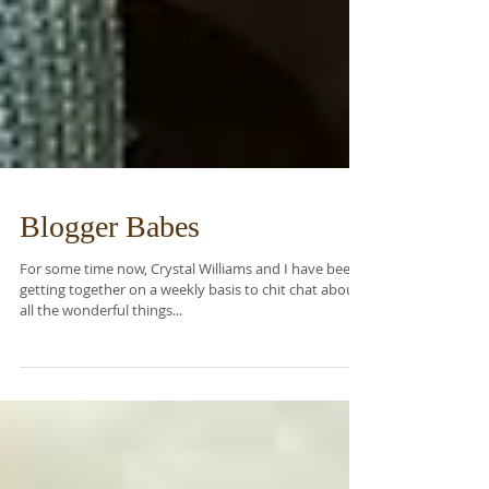
Blogger Babes
For some time now, Crystal Williams and I have been
getting together on a weekly basis to chit chat about
all the wonderful things...