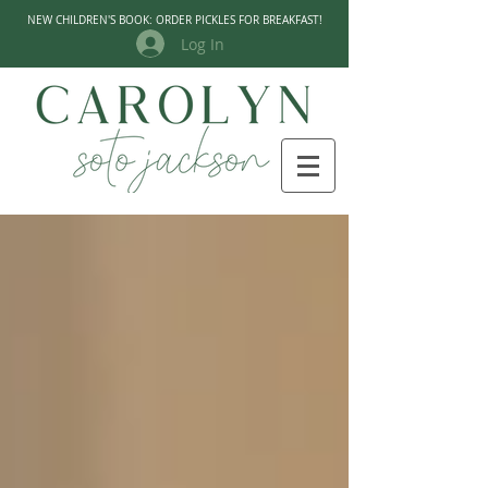
NEW CHILDREN'S BOOK: ORDER PICKLES FOR BREAKFAST!
Log In