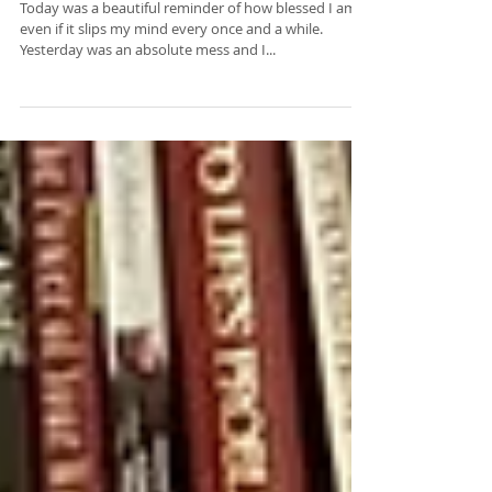
10 Things I'm Grateful For
...
Today was a beautiful reminder of how blessed I am,
even if it slips my mind every once and a while.
Yesterday was an absolute mess and I...