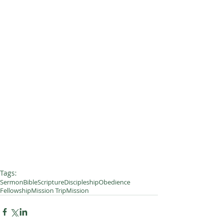
Tags:
Sermon
Bible
Scripture
Discipleship
Obedience
Fellowship
Mission Trip
Mission