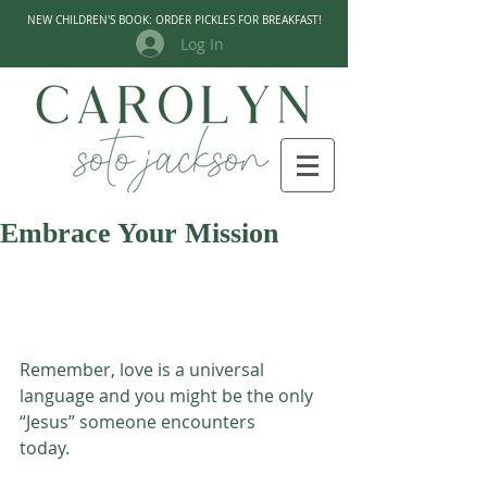
NEW CHILDREN'S BOOK: ORDER PICKLES FOR BREAKFAST!
Log In
Embrace Your Mission
Remember, love is a universal 
language and you might be the only 
“Jesus” someone encounters
today.