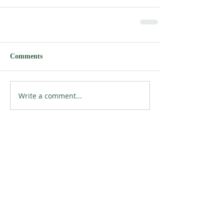
Comments
Write a comment...