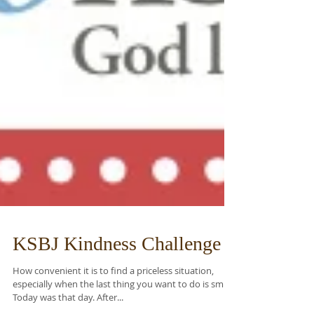
KSBJ Kindness Challenge