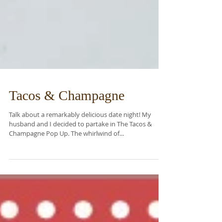
Tacos & Champagne
Talk about a remarkably delicious date night! My
husband and I decided to partake in The Tacos &
Champagne Pop Up. The whirlwind of...