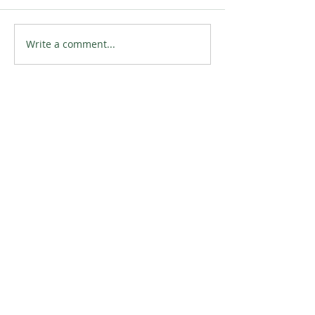
Write a comment...