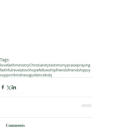
Tags:
love
faith
ministry
Christianity
testimony
praise
praying
faithful
revelation
hope
fellowship
friends
friendship
joy
support
kindness
guidance
ksbj
Comments