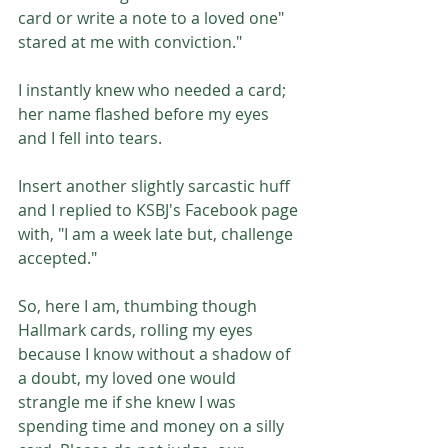
card or write a note to a loved one" 
stared at me with conviction."
I instantly knew who needed a card; 
her name flashed before my eyes 
and I fell into tears. 
Insert another slightly sarcastic huff 
and I replied to KSBJ's Facebook page 
with, "I am a week late but, challenge 
accepted."
So, here I am, thumbing though 
Hallmark cards, rolling my eyes 
because I know without a shadow of 
a doubt, my loved one would 
strangle me if she knew I was 
spending time and money on a silly 