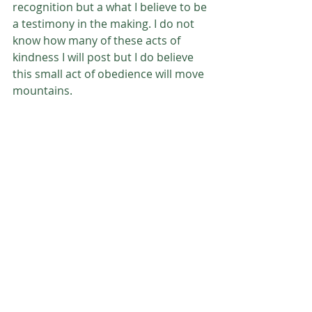
recognition but a what I believe to be 
a testimony in the making. I do not 
know how many of these acts of 
kindness I will post but I do believe 
this small act of obedience will move 
mountains. 