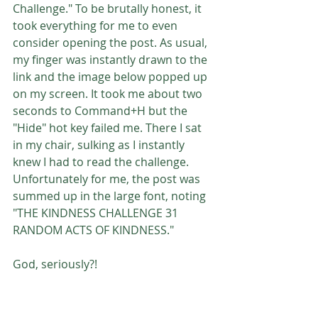
Challenge." To be brutally honest, it 
took everything for me to even 
consider opening the post. As usual, 
my finger was instantly drawn to the 
link and the image below popped up 
on my screen. It took me about two 
seconds to Command+H but the 
"Hide" hot key failed me. There I sat 
in my chair, sulking as I instantly 
knew I had to read the challenge. 
Unfortunately for me, the post was 
summed up in the large font, noting 
"THE KINDNESS CHALLENGE 31 
RANDOM ACTS OF KINDNESS."
God, seriously?!