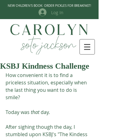
NEW CHILDREN'S BOOK: ORDER PICKLES FOR BREAKFAST!
Log In
KSBJ Kindness Challenge
How convenient it is to find a 
priceless situation, especially when 
the last thing you want to do is 
smile? 
Today was 
that
 day. 
After sighing though the day, I 
stumbled upon KSBJ's "The Kindess 