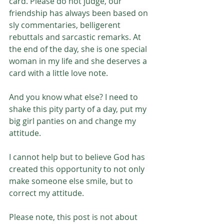
card. Please do not judge, our 
friendship has always been based on 
sly commentaries, belligerent 
rebuttals and sarcastic remarks. At 
the end of the day, she is one special 
woman in my life and she deserves a 
card with a little love note.
And you know what else? I need to 
shake this pity party of a day, put my 
big girl panties on and change my 
attitude. 
I cannot help but to believe God has 
created this opportunity to not only 
make someone else smile, but to 
correct my attitude. 
Please note, this post is not about 