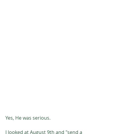
Yes, He was serious. 
I looked at August 9th and "send a 