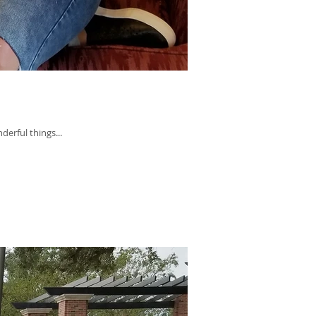
derful things...