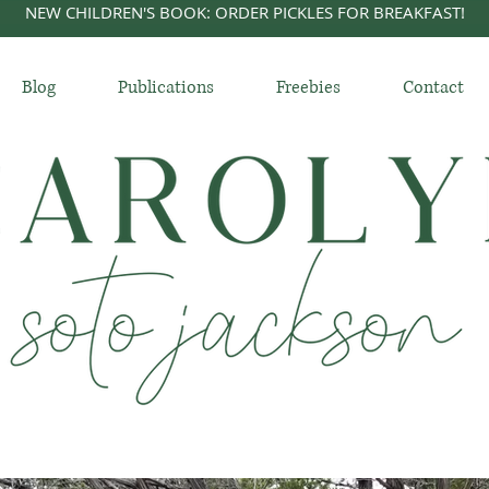
NEW CHILDREN'S BOOK: ORDER PICKLES FOR BREAKFAST!
Blog
Publications
Freebies
Contact