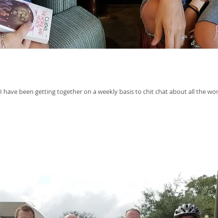
 have been getting together on a weekly basis to chit chat about all the won