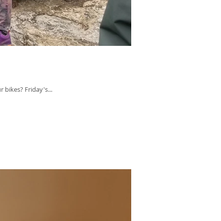
bikes? Friday's...