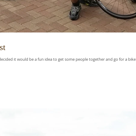
st
ided it would be a fun idea to get some people together and go for a bike r