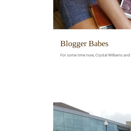
Blogger Babes
For some time now, Crystal Williams and I