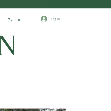
Log In
Events