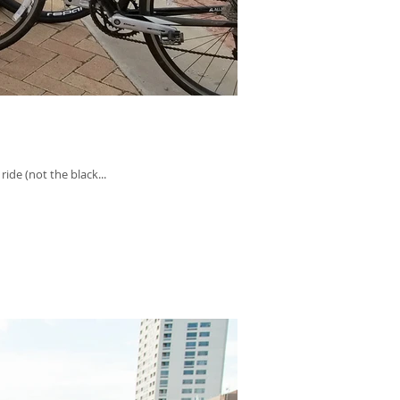
ide (not the black...