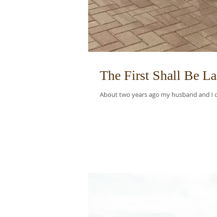
The First Shall Be La
About two years ago my husband and I dec