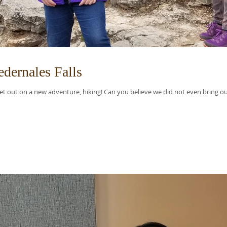
dernales Falls
t out on a new adventure, hiking! Can you believe we did not even bring our 