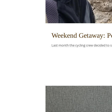
Weekend Getaway: Pe
Last month the cycling crew decided to se